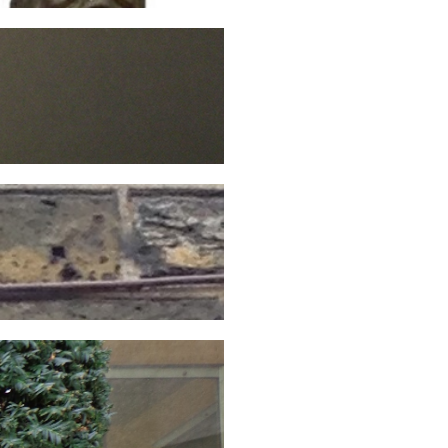
Continue