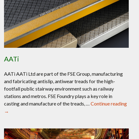
AATi
AATi AATi Ltd are part of the FSE Group, manufacturing
and fabricating antislip, antiwear treads for the high-
footfall public stairway environment such as railway
stations and metros. FSE Foundry plays a key role in
AATi
casting and manufacture of the treads, …
Continue reading
→