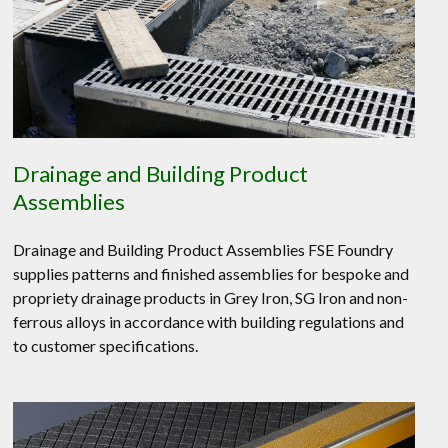
Drainage and Building Product
Assemblies
Drainage and Building Product Assemblies FSE Foundry
supplies patterns and finished assemblies for bespoke and
propriety drainage products in Grey Iron, SG Iron and non-
ferrous alloys in accordance with building regulations and
to customer specifications.