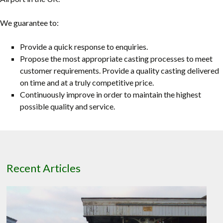
We guarantee to:
Provide a quick response to enquiries.
Propose the most appropriate casting processes to meet
customer requirements. Provide a quality casting delivered
on time and at a truly competitive price.
Continuously improve in order to maintain the highest
possible quality and service.
Recent Articles