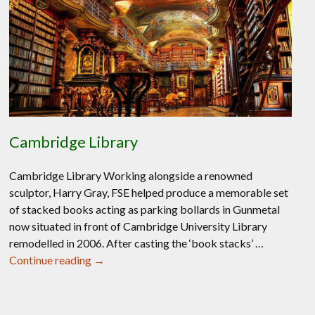
Cambridge Library
Cambridge Library Working alongside a renowned
sculptor, Harry Gray, FSE helped produce a memorable set
of stacked books acting as parking bollards in Gunmetal
now situated in front of Cambridge University Library
remodelled in 2006. After casting the ‘book stacks’ …
Cambridge
Continue reading
→
Library