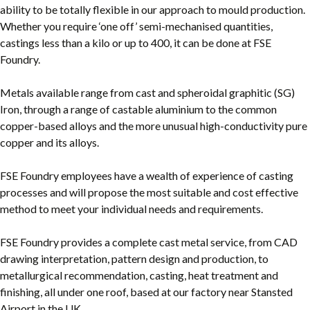
ability to be totally flexible in our approach to mould production.
Whether you require ‘one off’ semi-mechanised quantities,
castings less than a kilo or up to 400, it can be done at FSE
Foundry.
Metals available range from cast and spheroidal graphitic (SG)
Iron, through a range of castable aluminium to the common
copper-based alloys and the more unusual high-conductivity pure
copper and its alloys.
FSE Foundry employees have a wealth of experience of casting
processes and will propose the most suitable and cost effective
method to meet your individual needs and requirements.
FSE Foundry provides a complete cast metal service, from CAD
drawing interpretation, pattern design and production, to
metallurgical recommendation, casting, heat treatment and
finishing, all under one roof, based at our factory near Stansted
Airport in the UK.