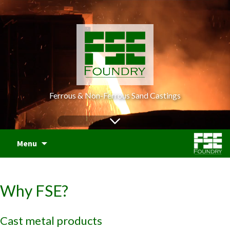
Ferrous & Non-Ferrous Sand Castings
S
Menu
t
c
Why FSE?
Cast metal products