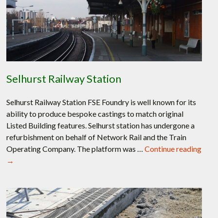
Selhurst Railway Station
Selhurst Railway Station FSE Foundry is well known for its
ability to produce bespoke castings to match original
Listed Building features. Selhurst station has undergone a
refurbishment on behalf of Network Rail and the Train
Operating Company. The platform was …
Continue reading
Selhurst
→
Railway
Station