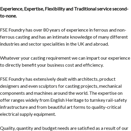
Experience, Expertise, Flexibility and Traditional service second-
to-none.
FSE Foundry has over 80 years of experience in ferrous and non-
ferrous casting and has an intimate knowledge of many different
industries and sector specialities in the UK and abroad.
Whatever your casting requirement we can impart our experience
to directly benefit your business cost and efficiency.
FSE Foundry has extensively dealt with architects, product
designers and even sculptors for casting projects, mechanical
components and machines around the world. The expertise on
offer ranges widely from English Heritage to turnkey rail-safety
infrastructure and from beautiful art forms to quality-critical
electrical supply equipment.
Quality, quantity and budget needs are satisfied as a result of our