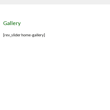
Gallery
[rev_slider home-gallery]