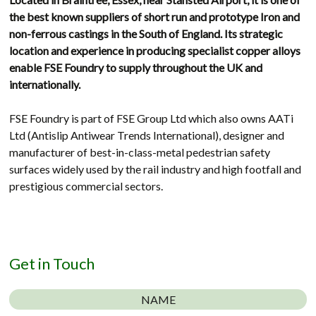
the best known suppliers of short run and prototype Iron and
non-ferrous castings in the South of England. Its strategic
location and experience in producing specialist copper alloys
enable FSE Foundry to supply throughout the UK and
internationally.
FSE Foundry is part of FSE Group Ltd which also owns AATi
Ltd (Antislip Antiwear Trends International), designer and
manufacturer of best-in-class-metal pedestrian safety
surfaces widely used by the rail industry and high footfall and
prestigious commercial sectors.
Get in Touch